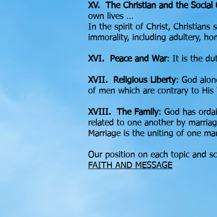
XV. The Christian and the Social
own lives …
In the spirit of Christ, Christian
immorality, including adultery, h
XVI. Peace and War
: It is the d
XVII. Religious Liberty
: God alon
of men which are contrary to His
XVIII. The Family
: God has ordai
related to one another by marria
Marriage is the uniting of one m
Our position on each topic and sc
FAITH AND MESSAGE