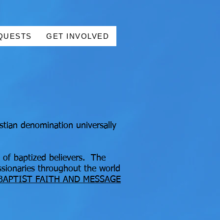
QUESTS
GET INVOLVED
stian denomination universally
 of baptized believers. The
ssionaries throughout the world
BAPTIST FAITH AND MESSAGE