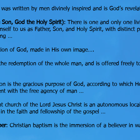
 was written by men divinely inspired and is God’s revel
 Son, God the Holy Spirit)
: There is one and only one li
self to us as Father, Son, and Holy Spirit, with distinct p
eing …
eation of God, made in His own image….
 the redemption of the whole man, and is offered freely t
ion is the gracious purpose of God, according to which He 
stent with the free agency of man …
 church of the Lord Jesus Christ is an autonomous local
 in the faith and fellowship of the gospel …
per
: Christian baptism is the immersion of a believer in w