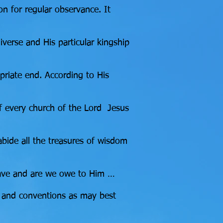
ion for regular observance. It
verse and His particular kingship
priate end. According to His
 of every church of the Lord Jesus
 abide all the treasures of wisdom
e have and are we owe to Him …
ns and conventions as may best