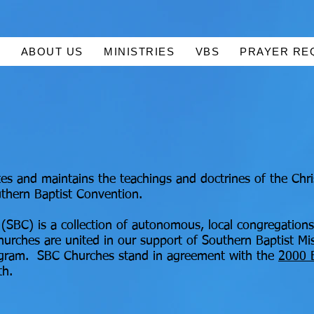
E
ABOUT US
MINISTRIES
VBS
PRAYER RE
s and maintains the teachings and doctrines of the Chri
thern Baptist Convention.
(SBC) is a collection of autonomous, local congregations
urches are united in our support of Southern Baptist Mi
ogram. SBC Churches stand in agreement with the
2000 
th.