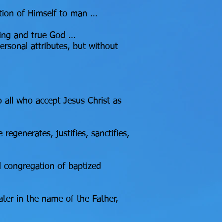
ation of Himself to man …
ving and true God …
ersonal attributes, but without
o all who accept Jesus Christ as
regenerates, justifies, sanctifies,
 congregation of baptized
ater in the name of the Father,