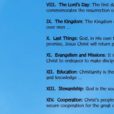
VIII. The Lord’s Day
: The first d
commemorates the resurrection o
IX. The Kingdom
: The Kingdom o
over men …
X.
Last Things
: God, in His own 
promise, Jesus Christ will return 
XI. Evangelism and Missions
: It
Christ to endeavor to make discip
XII. Education
: Christianity is t
and knowledge …
XIII. Stewardship
: God is the so
XIV. Cooperation
: Christ’s peopl
secure cooperation for the great