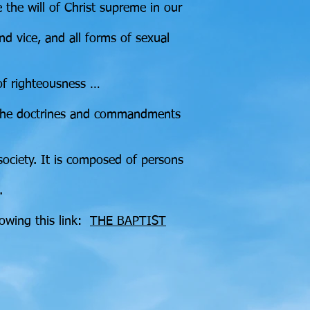
e the will of Christ supreme in our
nd vice, and all forms of sexual
 of righteousness …
om the doctrines and commandments
society. It is composed of persons
.
lowing this link:
THE BAPTIST