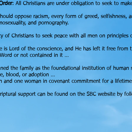
 Order
: All Christians are under obligation to seek to mak
s should oppose racism, every form of greed, selfishness, a
omosexuality, and pornography.
uty of Christians to seek peace with all men on principles
e is Lord of the conscience, and He has left it free fr
 Word or not contained in it …
ned the family as the foundational institution of human 
ge, blood, or adoption …
an and one woman in covenant commitment for a lifetime
riptural support can be found on the SBC website by fol