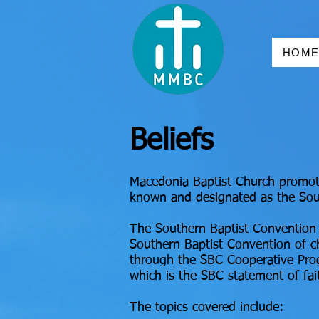
HOM
Beliefs
Macedonia Baptist Church promote
known and designated as the Sou
The Southern Baptist Convention 
Southern Baptist Convention of ch
through the SBC Cooperative Pr
which is the SBC statement of fai
The topics covered include: