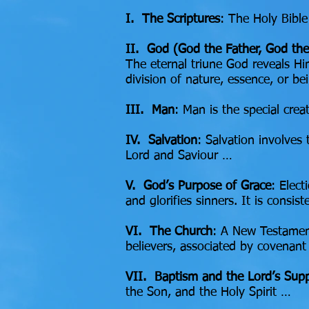
I. The Scriptures
: The Holy Bible
II. God (God the Father, God the
The eternal triune God reveals Him
division of nature, essence, or b
III. Man
: Man is the special cr
IV. Salvation
: Salvation involves
Lord and Saviour …
V. God’s Purpose of Grace
: Elect
and glorifies sinners. It is consi
VI. The Church
: A New Testament
believers, associated by covenant
VII. Baptism and the Lord’s Sup
the Son, and the Holy Spirit …