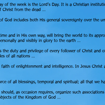
ay of the week is the Lord’s Day. It is a Christian institut
f Christ from the dead …
f God includes both His general sovereignty over the uni
time and in His own way, will bring the world to its appro
personally and visibly in glory to the earth …
 is the duty and privilege of every follower of Christ and
les of all nations …
he faith of enlightenment and intelligence. In Jesus Christ
urce of all blessings, temporal and spiritual; all that w
e should, as occasion requires, organize such associatio
 objects of the Kingdom of God …