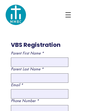
VBS Registration
Parent First Name
*
Parent Last Name
*
Email
*
Phone Number
*