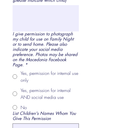
(please indicate which child)
*
I give permission to photograph
my child for use on Family Night
or to send home. Please also
indicate your social media
preference. Photos may be shared
on the Macedonia Facebook
Page.
*
Yes, permission for internal use
only
Yes, permission for internal
AND social media use
No
List Children's Names Whom You
Give This Permission