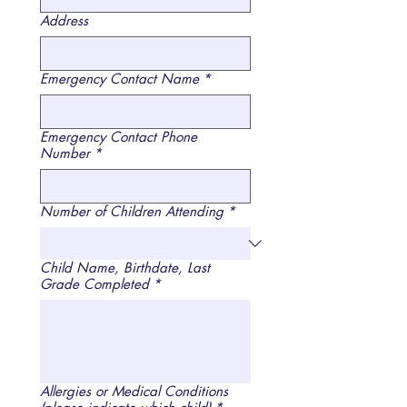
Address
Emergency Contact Name
*
Emergency Contact Phone
Number
*
Number of Children Attending
*
Child Name, Birthdate, Last
Grade Completed
*
Allergies or Medical Conditions